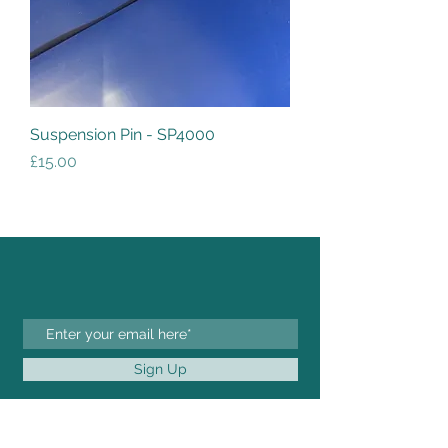
Suspension Pin - SP4000
Price
£15.00
Sign Up
FOR ANY INQUIRIES