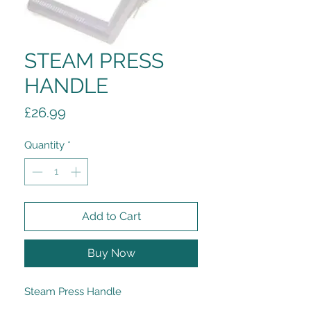
STEAM PRESS
HANDLE
Price
£26.99
Quantity
*
Add to Cart
Buy Now
Steam Press Handle